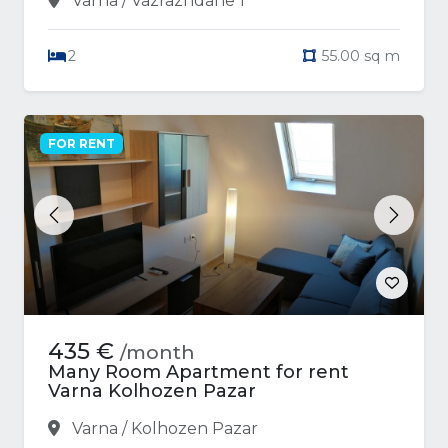
Varna / Vazrazhdane 1
2
55.00 sq m
FOR RENT
Previous
Next
435 €
/month
Many Room Apartment for rent
Varna Kolhozen Pazar
Varna / Kolhozen Pazar