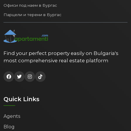
Офиси под наем в Бургас
Varna's popularity as a tourist destination
provides excellent opportunities for
Парцели и терени в Бургас
generating income from short-term rental
of purchased property, especially during
the summer season. The year-round flow of
students, business travelers and working
professionals also guarantees stable
Find your perfect property easily on Bulgaria's
demand for long-term rental.
most comprehensive real estate platform
Conclusion:
Investing in real estate in Varna
is a smart
move. The city combines strategic location,
growing economy, excellent quality of life
Quick Links
and a diverse property market with high
potential for growth and profitability.
Whether you're looking for a home for your
Agents
family, a vacation residence by the sea, or a
Blog
secure investment, Bulgaria's Maritime