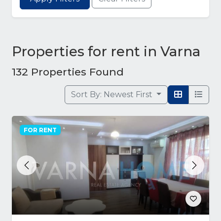
Properties for rent in Varna
132 Properties Found
Sort By:
Newest First
FOR RENT
Previous
Next