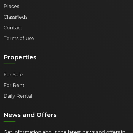
Capital has something to offer you.
Places
Classifieds
Explore the opportunities and discover your
dream property in Varna today!
Contact
Terms of use
Properties
For Sale
For Rent
Daily Rental
News and Offers
Get information about the latest news and offers in