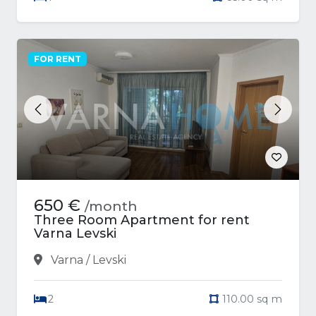
FOR RENT
Previous
Next
650 €
/month
Three Room Apartment for rent
Varna Levski
Varna / Levski
2
110.00 sq m