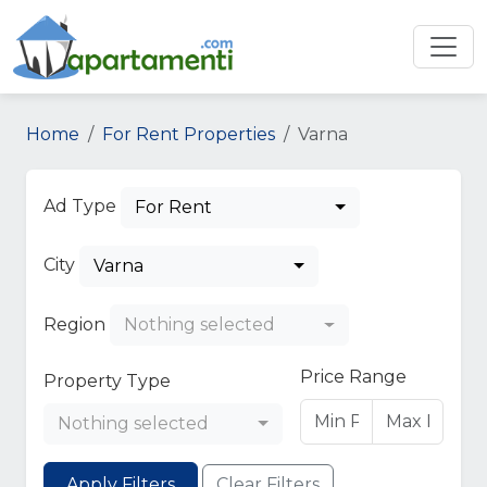
Home
For Rent Properties
Varna
Ad Type
For Rent
City
Varna
Region
Nothing selected
Price Range
Property Type
Nothing selected
Apply Filters
Clear Filters