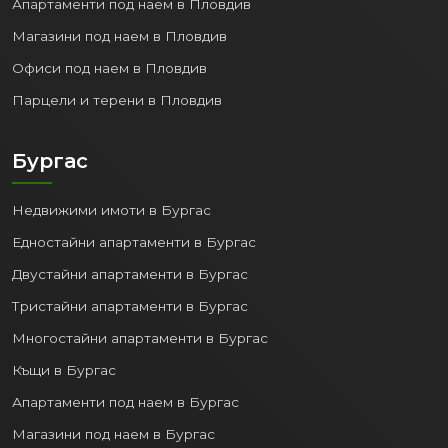
Апартаменти под наем в Пловдив
Apartments
: From modern newly built
Магазини под наем в Пловдив
complexes with sea views to more
affordable housing in established
Офиси под наем в Пловдив
neighborhoods.
Парцели и терени в Пловдив
Houses and villas
: Both within the city
and in quiet suburbs and villa zones.
Бургас
Investment properties
: Apartments
and commercial spaces with high
potential for rental (long-term or for
Недвижими имоти в Бургас
tourists) and capital growth.
Едностайни апартаменти в Бургас
Compared to other European coastal cities,
Двустайни апартаменти в Бургас
property prices in Varna are still relatively
Тристайни апартаменти в Бургас
affordable, but with a trend toward stable
Многостайни апартаменти в Бургас
growth, which guarantees good return on
investment.
Къщи в Бургас
Апартаменти под наем в Бургас
5. Tourism Potential and Rental
Opportunities:
Магазини под наем в Бургас