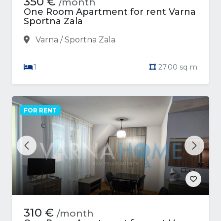
350 €
/month
One Room Apartment for rent Varna
Sportna Zala
Varna / Sportna Zala
1
27.00 sq m
FOR RENT
Previous
Next
310 €
/month