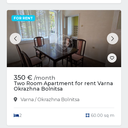
FOR RENT
Previous
Next
350 €
/month
Two Room Apartment for rent Varna
Okrazhna Bolnitsa
Varna / Okrazhna Bolnitsa
2
60.00 sq m