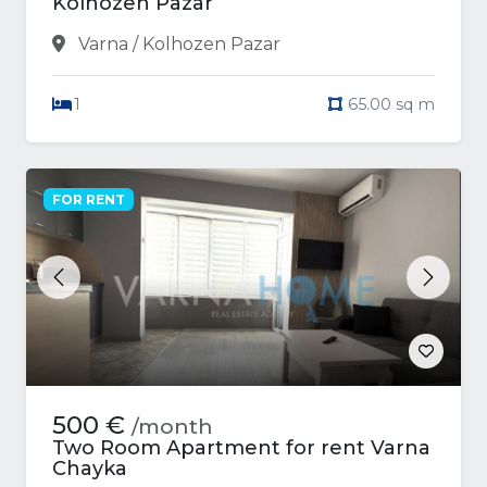
Kolhozen Pazar
Varna / Kolhozen Pazar
1
65.00 sq m
FOR RENT
Previous
Next
500 €
/month
Two Room Apartment for rent Varna
Chayka