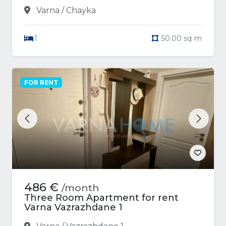
Varna / Chayka
1
50.00 sq m
FOR RENT
Previous
Next
486 €
/month
Three Room Apartment for rent
Varna Vazrazhdane 1