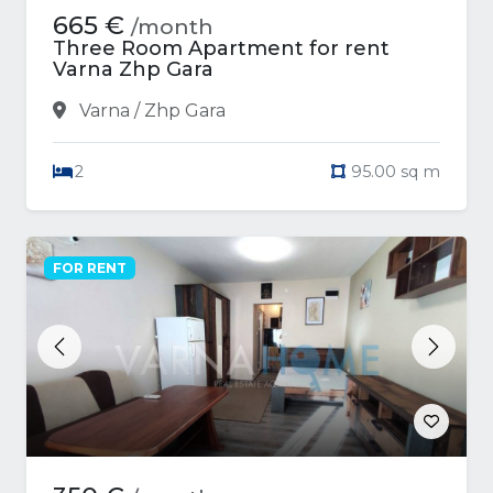
665 €
/month
Three Room Apartment for rent
Varna Zhp Gara
Varna / Zhp Gara
2
95.00 sq m
FOR RENT
Previous
Next