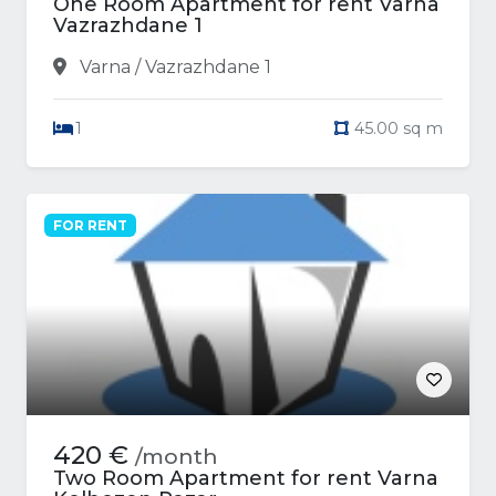
One Room Apartment for rent Varna
Vazrazhdane 1
Varna / Vazrazhdane 1
1
45.00 sq m
FOR RENT
420 €
/month
Two Room Apartment for rent Varna