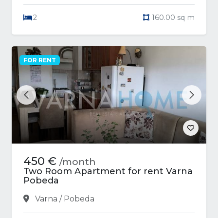
2
160.00 sq m
FOR RENT
Previous
Next
450 €
/month
Two Room Apartment for rent Varna
Pobeda
Varna / Pobeda