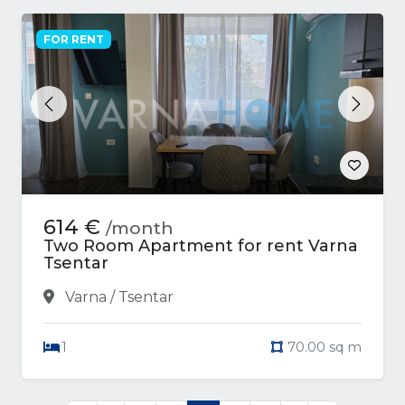
FOR RENT
Previous
Next
614 €
/month
Two Room Apartment for rent Varna
Tsentar
Varna / Tsentar
1
70.00 sq m