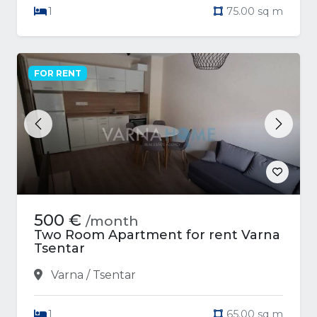
1
75.00 sq m
FOR RENT
Previous
Next
500 €
/month
Two Room Apartment for rent Varna
Tsentar
Varna / Tsentar
1
65.00 sq m