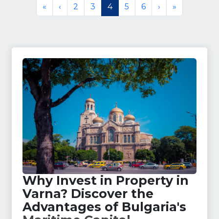
«
‹
2
3
4
5
6
›
»
Why Invest in Property in
Varna? Discover the
Advantages of Bulgaria's